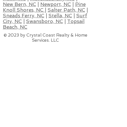
New Bern, NC
|
Newport, NC
|
Pine
Knoll Shores, NC
|
Salter Path, NC
|
Sneads Ferry, NC
|
Stella, NC
|
Surf
City, NC
|
Swansboro, NC
|
Topsail
Beach, NC
© 2023 by Crystal Coast Realty & Home
Services. LLC