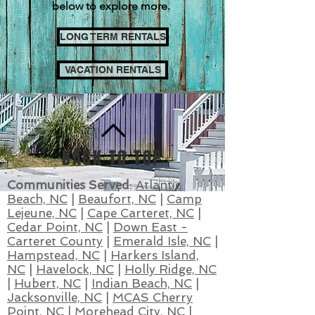
below to explore more.
LONG TERM RENTALS
VACATION RENTALS
BACK TO TOP
Communities Served
:
Atlantic
Beach, NC
|
Beaufort, NC
|
Camp
Lejeune, NC
|
Cape Carteret, NC
|
Cedar Point,
NC
|
Down East -
Carteret County
|
Emerald Isle, NC
|
Hampstead, NC
|
Harkers Island,
NC
|
Havelock, NC
|
Holly Ridge, NC
|
Hubert, NC
|
Indian Beach, NC
|
Jacksonville, NC
|
MCAS Cherry
Point, NC
|
Morehead City, NC
|