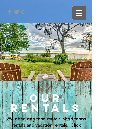
OUR
RENTALS
We offer long term rentals, short terms
rentals and vacation rentals. Click