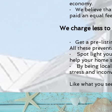
economy.
· We believe tha
paid an equal fe
We charge less t
· Get a pre-list
All these preven
· Spot light you
help your home se
· By being local
stress and inconv
Like what you see