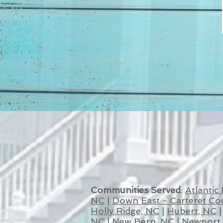
Communities Served
:
Atlantic
NC
|
Down East - Carteret Co
Holly Ridge, NC
|
Hubert, NC
NC
|
New Bern, NC
|
Newport