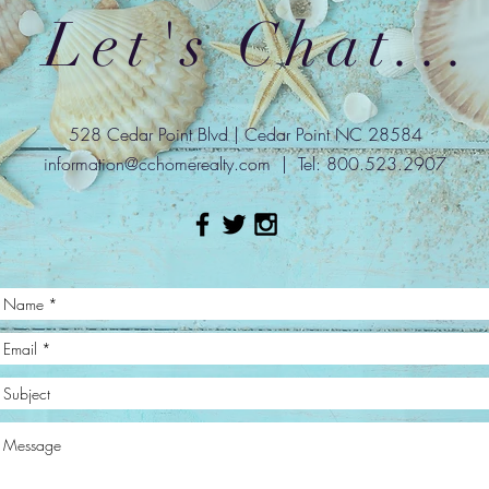
Let's Chat...
528 Cedar Point Blvd | Cedar Point NC 28584
information@cchomerealty.com
| Tel: 800.523.2907