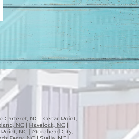
e Carteret, NC
|
Cedar Point,
sland, NC
|
Havelock, NC
|
Point, NC
|
Morehead City,
ds Ferry, NC
|
Stella, NC
|