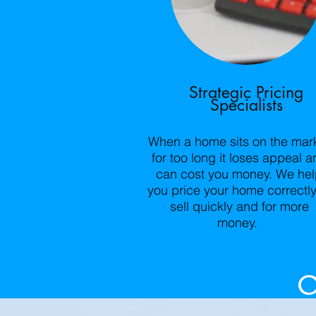
Strategic Pricing
Specialists
When a home sits on the mar
for too long it loses appeal a
can cost you money. We he
you price your home correctly
sell quickly and for more
money.
O