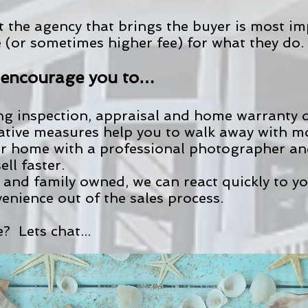
t the agency that brings the buyer is most i
e (or sometimes higher fee) for what they do.
o encourage you to…
ing inspection, appraisal and home warranty
tative measures help you to walk away with 
r home with a professional photographer and 
ll faster.
 and family owned, we can react quickly to y
enience out of the sales process.
? Lets chat...