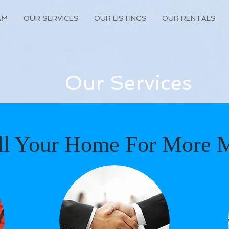
AM
OUR SERVICES
OUR LISTINGS
OUR RENTALS
Our Services
ll Your Home For More 