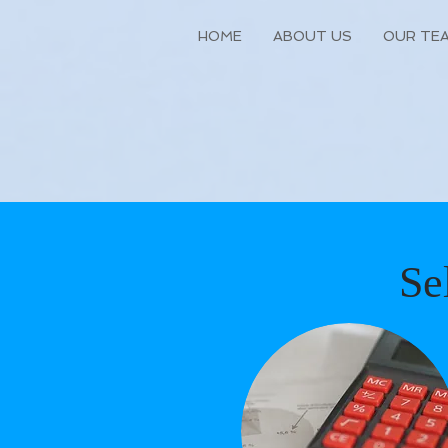
HOME
ABOUT US
OUR TE
Se