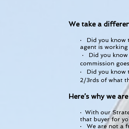
We take a differen
· Did you know t
agent is working 
· Did you know 
commission goes 
· Did you know t
2/3rds of what t
Here’s why we are
· With our Strat
that buyer for yo
· We are not a f