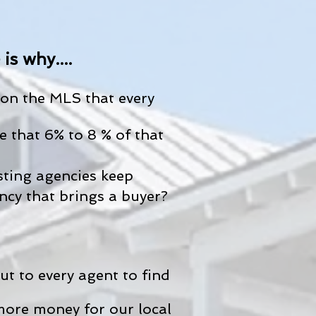
s why....
on the MLS that every
 that 6% to 8 % of that
sting agencies keep
ncy that brings a buyer?
t to every agent to find
more money for our local