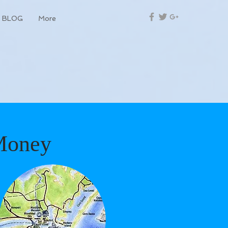
BLOG
More
Money