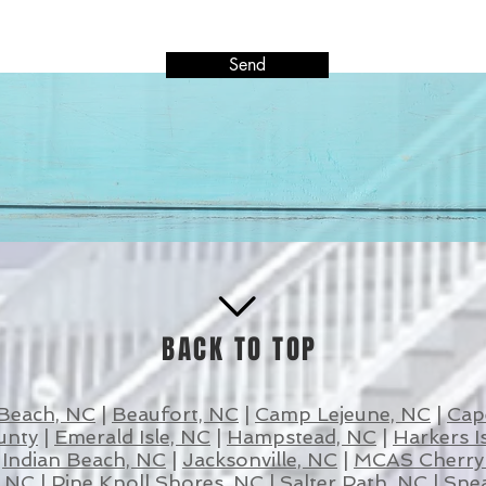
Send
BACK TO TOP
 Beach, NC
|
Beaufort, NC
|
Camp Lejeune, NC
|
Cap
unty
|
Emerald Isle, NC
|
Hampstead, NC
|
Harkers I
|
Indian Beach, NC
|
Jacksonville, NC
|
MCAS Cherry 
, NC
|
Pine Knoll Shores, NC
|
Salter Path, NC
|
Snea