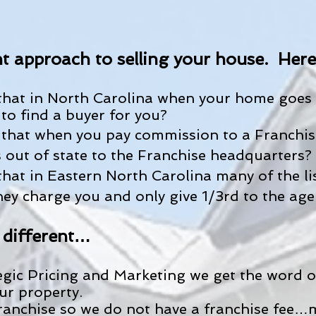
t approach to selling your house. Here i
hat in North Carolina when your home goes 
to find a buyer for you?
that when you pay commission to a Franchise
out of state to the Franchise headquarters?
hat in Eastern North Carolina many of the li
hey charge you and only give 1/3rd to the age
 different…
egic Pricing and Marketing we get the word ou
ur property.
ranchise so we do not have a franchise fee…