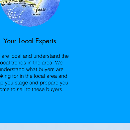
Your Local Experts
are local and understand the
local trends in the area. We
understand what buyers are
oking for in the local area and
lp you stage and prepare you
ome to sell to these buyers.