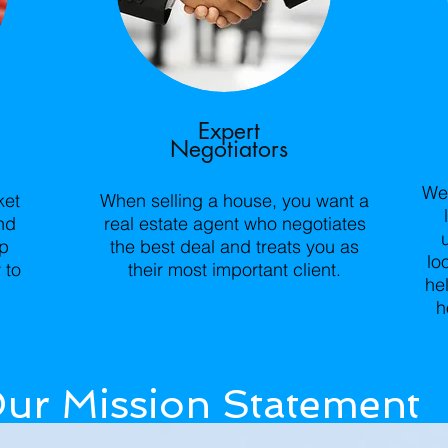
Expert
Negotiators
We 
ket
When selling a house, you want a
nd
real estate agent who negotiates
lp
the best deal and treats you as
lo
 to
their most important client.
he
h
ur Mission Statement