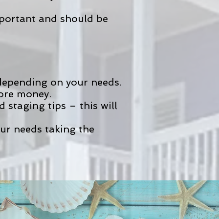
mportant and should be
 depending on your needs.
more money.
staging tips – this will
our needs taking the