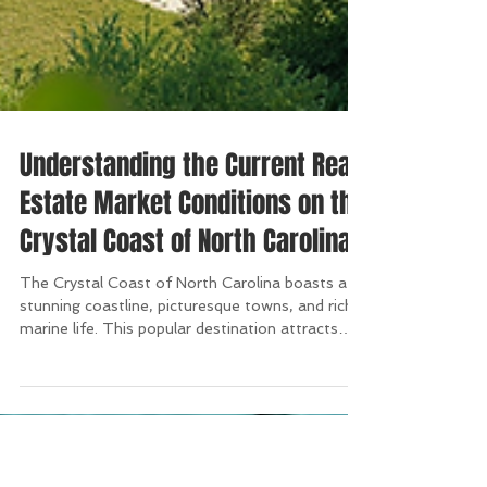
Understanding the Current Real
Estate Market Conditions on the
Crystal Coast of North Carolina
The Crystal Coast of North Carolina boasts a
stunning coastline, picturesque towns, and rich
marine life. This popular destination attracts
both vacationers and potential homeowners,
and the real estate market here is undergoing
significant shifts. In this blog post, we will
explore the current market conditions on the