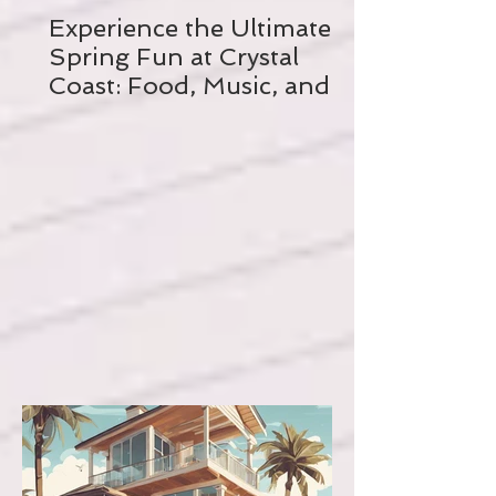
Experience the Ultimate
Spring Fun at Crystal
Coast: Food, Music, and
Biking Galore!