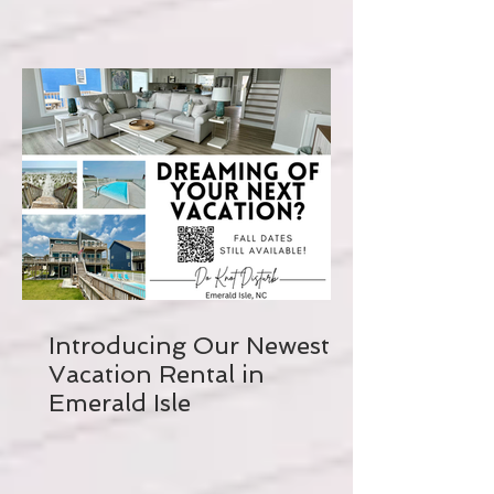
Introducing Our Newest
Vacation Rental in
Emerald Isle