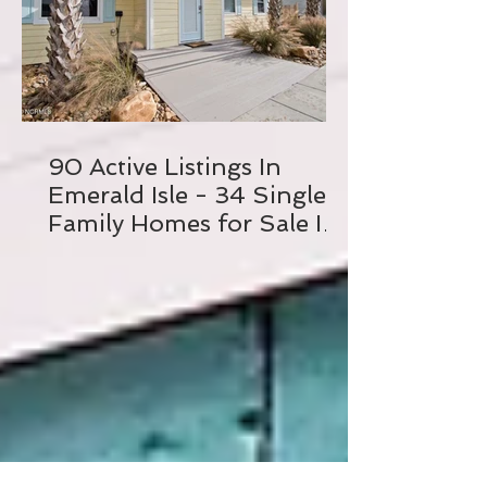
90 Active Listings In
Emerald Isle - 34 Single
Family Homes for Sale In
Emerald Isle, NC