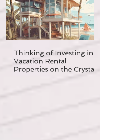
Thinking of Investing in a
Vacation Rental
Properties on the Crystal
Coast? Read this FIRST!