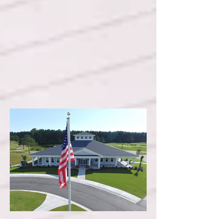
Crystal Coast of North
Carolina