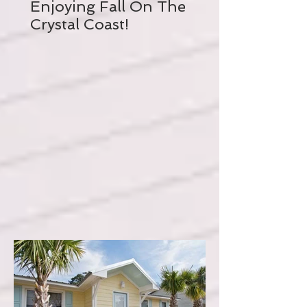
Enjoying Fall On The
Crystal Coast!