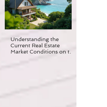
Understanding the
Current Real Estate
Market Conditions on the
Crystal Coast of North
Carolina