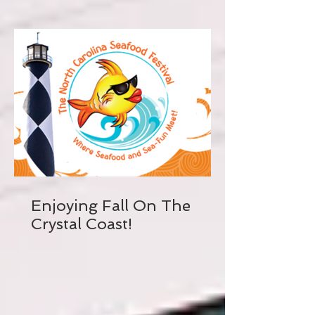
Enjoying Fall On The
Crystal Coast!