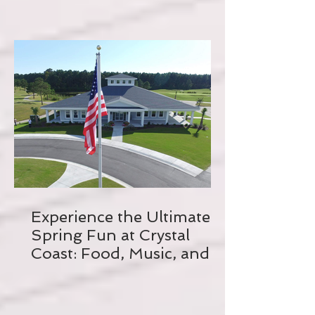
Experience the Ultimate
Spring Fun at Crystal
Coast: Food, Music, and
Biking Galore!