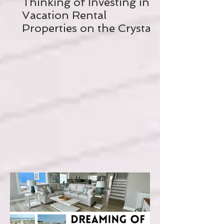
Thinking of Investing in a
Vacation Rental
Properties on the Crystal
Coast? Read this FIRST!