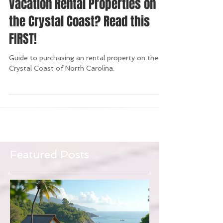
Thinking of Investing in a
Vacation Rental Properties on
the Crystal Coast? Read this
FIRST!
Guide to purchasing an rental property on the
Crystal Coast of North Carolina.
Featured Posts