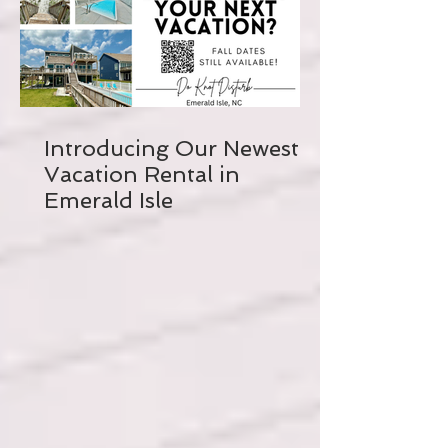
Introducing Our Newest
Vacation Rental in
Emerald Isle