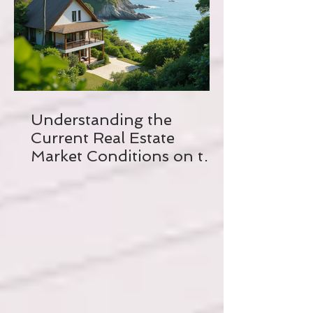
Understanding the
Current Real Estate
Market Conditions on the
Crystal Coast of North
Carolina