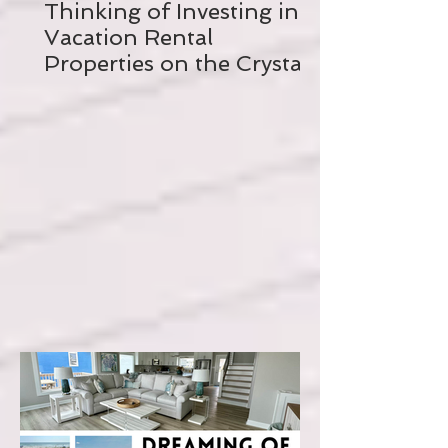
Thinking of Investing in a
Vacation Rental
Properties on the Crystal
Coast? Read this FIRST!