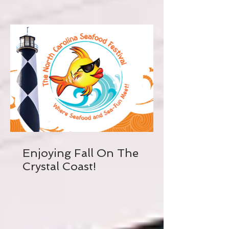
Enjoying Fall On The
Crystal Coast!