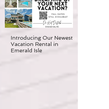
Introducing Our Newest
Vacation Rental in
Emerald Isle