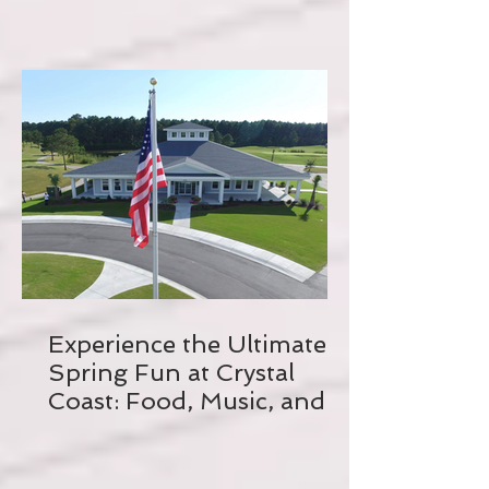
Experience the Ultimate
Spring Fun at Crystal
Coast: Food, Music, and
Biking Galore!