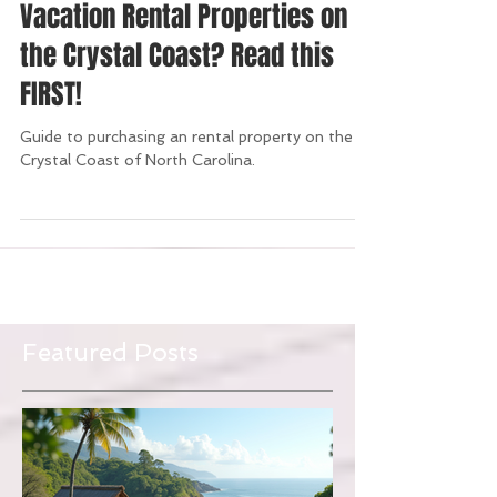
Thinking of Investing in a
Vacation Rental Properties on
the Crystal Coast? Read this
FIRST!
Guide to purchasing an rental property on the
Crystal Coast of North Carolina.
Featured Posts