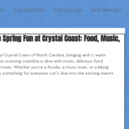
AM
OUR SERVICES
OUR LISTINGS
OUR RENTALS
 Spring Fun at Crystal Coast: Food, Music,
ul Crystal Coast of North Carolina, bringing with it warm 
is stunning coastline is alive with music, delicious food 
ventures. Whether you’re a foodie, a music lover, or a biking 
 something for everyone. Let’s dive into the exciting events 