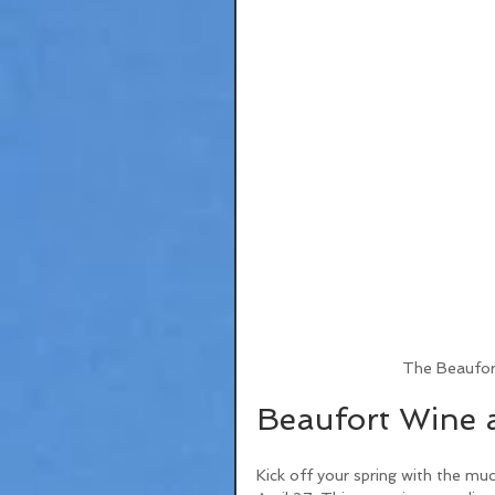
The Beaufor
Beaufort Wine a
Kick off your spring with the mu