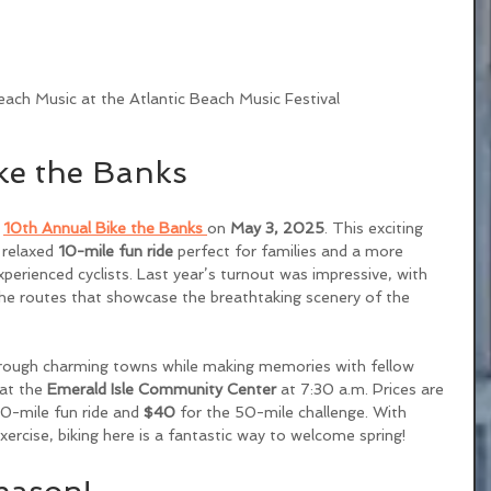
ach Music at the Atlantic Beach Music Festival 
ke the Banks
 
10th Annual Bike the Banks
on 
May 3, 2025
. This exciting 
 relaxed 
10-mile fun ride
 perfect for families and a more 
xperienced cyclists. Last year’s turnout was impressive, with 
he routes that showcase the breathtaking scenery of the 
hrough charming towns while making memories with fellow 
at the 
Emerald Isle Community Center
 at 7:30 a.m. Prices are 
10-mile fun ride and 
$40
 for the 50-mile challenge. With 
xercise, biking here is a fantastic way to welcome spring!