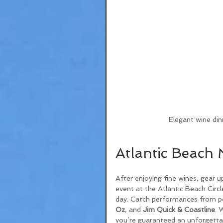
Elegant wine din
Atlantic Beach 
After enjoying fine wines, gear u
event at the Atlantic Beach Circle
day. Catch performances from pop
Oz
, and 
Jim Quick & Coastline
. 
you’re guaranteed an unforgettab