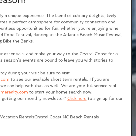
eason!
ly a unique experience. The blend of culinary delights, lively 
eates a perfect atmosphere for community connection and 
ountless opportunities for fun, whether you're enjoying wine 
d Food Festival, dancing at the Atlantic Beach Music Festival, 
ng Bike the Banks.
r essentials, and make your way to the Crystal Coast for a 
 season’s events are bound to leave you with stories to 
tay during your visit be sure to visit 
s.com
 to see our available short term rentals.  If you are 
we can help with that as well.  We are your full service real 
merealty.com
 to start your home search now. 
d getting our monthly newsletter? 
Click here
 to sign up for our 
Vacation Rentals
Crystal Coast NC Beach Rentals