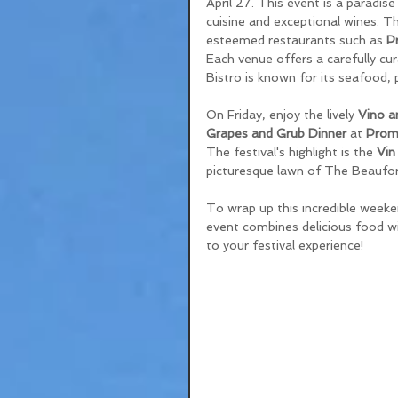
April 27. This event is a paradis
cuisine and exceptional wines. Th
esteemed restaurants such as 
P
Each venue offers a carefully cur
Bistro is known for its seafood, 
On Friday, enjoy the lively 
Vino a
Grapes and Grub Dinner
 at 
Prom
The festival's highlight is the 
Vin
picturesque lawn of The Beaufor
To wrap up this incredible weeke
event combines delicious food wit
to your festival experience!