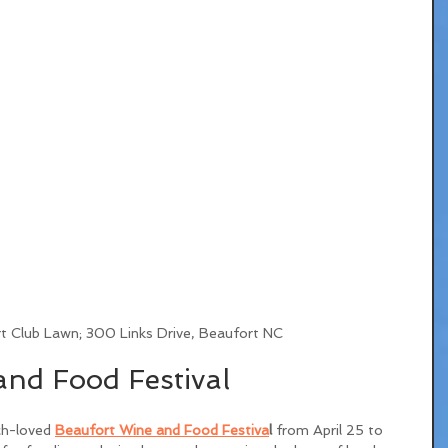
t Club Lawn; 300 Links Drive, Beaufort NC
nd Food Festival
ch-loved 
Beaufort Wine and Food Festiva
l
 from April 25 to 