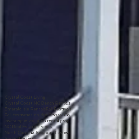
Crystal Coast Living
Crystal Coast NC Beach Rentals
Emerald Isle Rentals
Fall Festivals
Fall festivities on the Crystal Coast
Investing in vacation rental properties
NC Real Estate Trends
North Carolina Seafood Festival
Spring Festivals