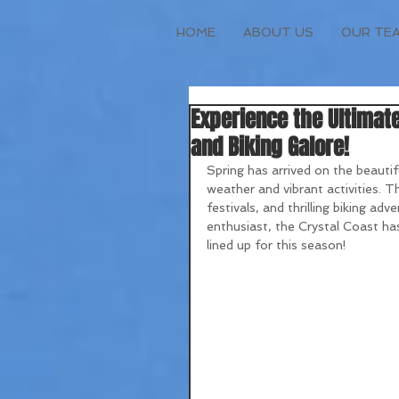
HOME
ABOUT US
OUR TE
Experience the Ultimate
and Biking Galore!
Spring has arrived on the beautif
weather and vibrant activities. Th
festivals, and thrilling biking ad
enthusiast, the Crystal Coast has
lined up for this season!