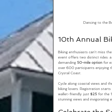
Dancing to the Be
10th Annual Bi
Biking enthusiasts can't miss the
event offers two distinct rides: a
demanding 
50-mile option
 for e
over 600 participants enjoying t
Crystal Coast. 
Cycle along coastal views and t
biking lovers. Registration starts 
wallet-friendly: just 
$25
 for the 
stunning views and invigorating e