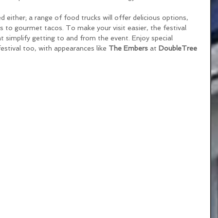
 either; a range of food trucks will offer delicious options, 
s to gourmet tacos. To make your visit easier, the festival 
at simplify getting to and from the event. Enjoy special 
estival too, with appearances like 
The Embers
 at 
DoubleTree