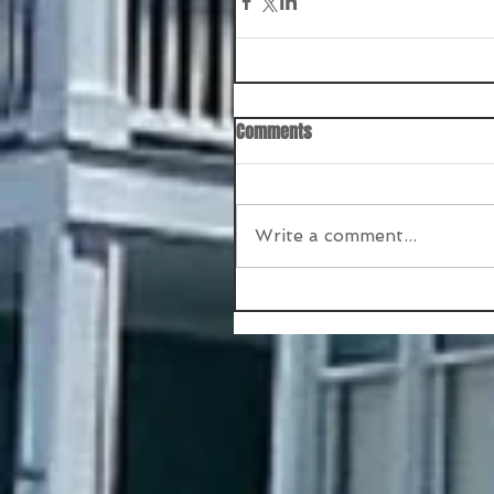
Comments
Write a comment...