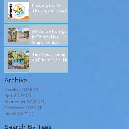
Enjoying Fall On
The Crystal Coast!
90 Active Listings
In Emerald Isle - 34
Single Family
Homes for Sale In
Emerald Isle, NC
Tiny House Living
on Emerald Isle, NC
Archive
October 2025
(1)
1 post
April 2025
(1)
1 post
September 2024
(3)
3 posts
December 2020
(1)
1 post
March 2017
(1)
1 post
Search By Tags