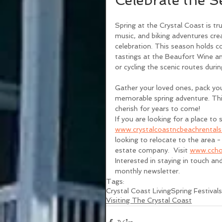
Celebrate the S
Spring at the Crystal Coast is tru
music, and biking adventures cr
celebration. This season holds c
tastings at the Beaufort Wine an
or cycling the scenic routes duri
Gather your loved ones, pack you
memorable spring adventure. This
cherish for years to come! 
If you are looking for a place to s
www.crystalcoastncbeachrental
looking to relocate to the area - 
estate company.  Visit 
www.ccho
Interested in staying in touch an
monthly newsletter. 
Tags:
Crystal Coast Living
Spring Festivals
Visiting The Crystal Coast