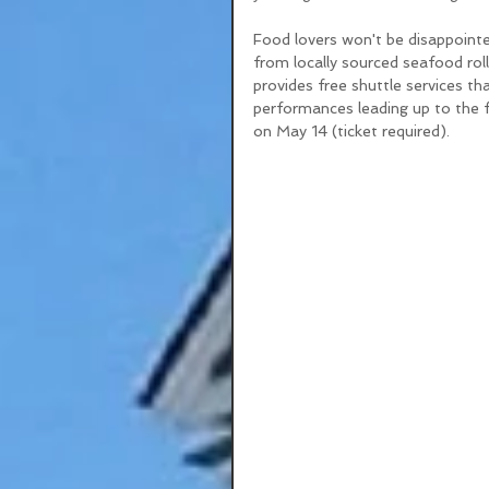
Food lovers won't be disappointed
from locally sourced seafood roll
provides free shuttle services th
performances leading up to the f
on May 14 (ticket required).