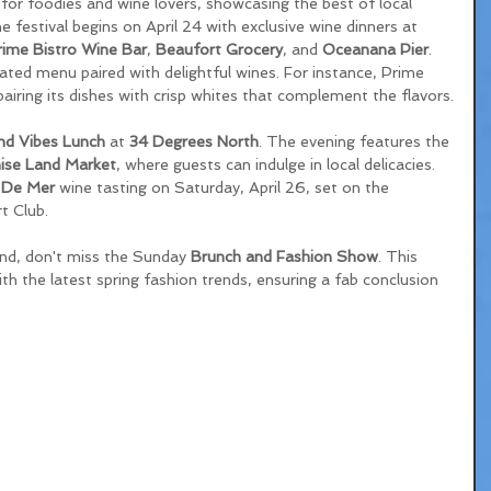
e for foodies and wine lovers, showcasing the best of local 
e festival begins on April 24 with exclusive wine dinners at 
rime Bistro Wine Bar
, 
Beaufort Grocery
, and 
Oceanana Pier
. 
ated menu paired with delightful wines. For instance, Prime 
pairing its dishes with crisp whites that complement the flavors.
nd Vibes Lunch
 at 
34 Degrees North
. The evening features the 
ise Land Market
, where guests can indulge in local delicacies. 
 De Mer
 wine tasting on Saturday, April 26, set on the 
t Club. 
nd, don't miss the Sunday 
Brunch and Fashion Show
. This 
h the latest spring fashion trends, ensuring a fab conclusion 