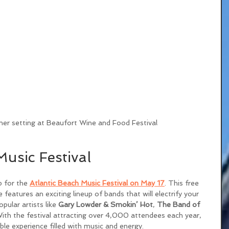
ner setting at Beaufort Wine and Food Festival
Music Festival
p for the 
Atlantic Beach Music Festival on May 17
. This free 
 features an exciting lineup of bands that will electrify your 
ular artists like 
Gary Lowder & Smokin’ Hot
, 
The Band of 
With the festival attracting over 4,000 attendees each year, 
le experience filled with music and energy.