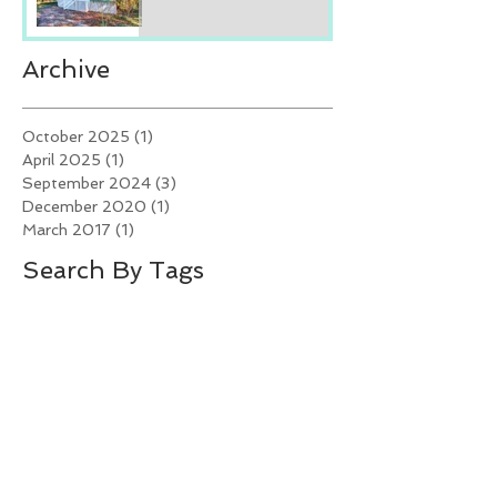
Archive
October 2025
(1)
1 post
April 2025
(1)
1 post
September 2024
(3)
3 posts
December 2020
(1)
1 post
March 2017
(1)
1 post
Search By Tags
Crystal Coast Living
Crystal Coast NC Beach Rentals
Emerald Isle Rentals
Fall Festivals
Fall festivities on the Crystal Coast
Investing in vacation rental properties
NC Real Estate Trends
North Carolina Seafood Festival
Spring Festivals
Swansboro Mullet Festival