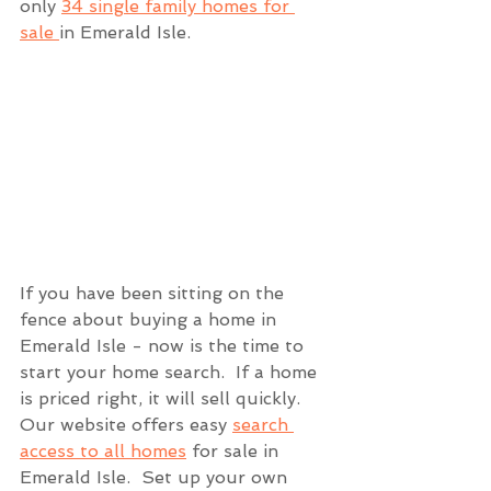
only 
34 single family homes for 
sale 
in Emerald Isle.  
If you have been sitting on the 
fence about buying a home in 
Emerald Isle - now is the time to 
start your home search.  If a home 
is priced right, it will sell quickly.  
Our website offers easy 
search 
access to all homes
 for sale in 
Emerald Isle.  Set up your own 