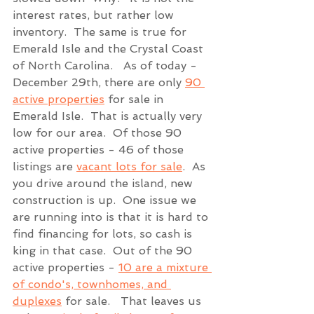
interest rates, but rather low 
inventory.  The same is true for 
Emerald Isle and the Crystal Coast 
of North Carolina.   As of today - 
December 29th, there are only 
90 
active properties
 for sale in 
Emerald Isle.  That is actually very 
low for our area.  Of those 90 
active properties - 46 of those 
listings are 
vacant lots for sale
.  As 
you drive around the island, new 
construction is up.  One issue we 
are running into is that it is hard to 
find financing for lots, so cash is 
king in that case.  Out of the 90 
active properties - 
10 are a mixture 
of condo's, townhomes, and 
duplexes
 for sale.   That leaves us 