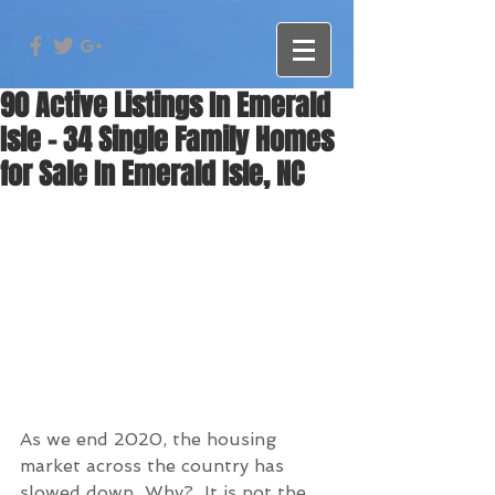
90 Active Listings In Emerald
Isle - 34 Single Family Homes
for Sale In Emerald Isle, NC
As we end 2020, the housing 
market across the country has 
slowed down  Why?  It is not the 