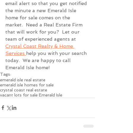
email alert so that you get notified 
the minute a new Emerald Isle 
home for sale comes on the 
market.  Need a Real Estate Firm 
that will work for you?  Let our 
team of experienced agents at 
Crystal Coast Realty & Home 
Services 
help you with your search 
today.  We are happy to call 
Emerald Isle home!
Tags:
emerald isle real estate
emerald isle homes for sale
crystal coast real estate
vacant lots for sale Emerald Isle