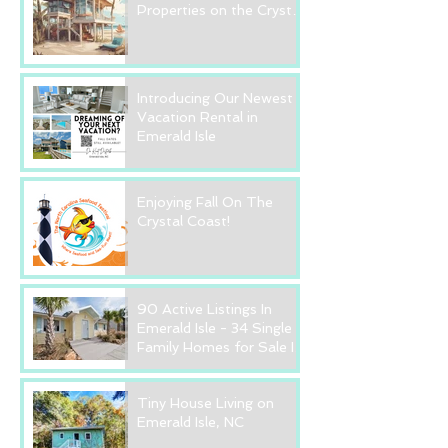
Properties on the Crystal
Coast? Read this FIRST!
Introducing Our Newest
Vacation Rental in
Emerald Isle
Enjoying Fall On The
Crystal Coast!
90 Active Listings In
Emerald Isle - 34 Single
Family Homes for Sale In
Emerald Isle, NC
Tiny House Living on
Emerald Isle, NC