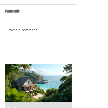
Comments
Write a comment...
Featured Posts