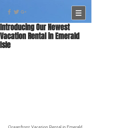
Introducing Our Newest
Vacation Rental in Emerald
Isle
Oceanfront Vacation Rental in Emerald 