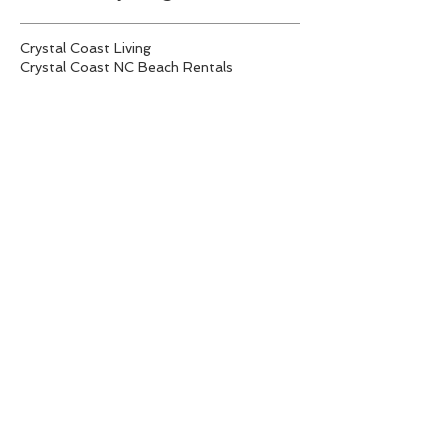
Crystal Coast Living
Crystal Coast NC Beach Rentals
Emerald Isle Rentals
Fall Festivals
Fall festivities on the Crystal Coast
Investing in vacation rental properties
NC Real Estate Trends
North Carolina Seafood Festival
Spring Festivals
Swansboro Mullet Festival
Tips on purchasing a vacation rental property
Vacation Rentals
crystal coast real estate
emerald isle homes for sale
emerald isle real estate
tiny house living
vacant lots for sale Emerald Isle
Follow Us