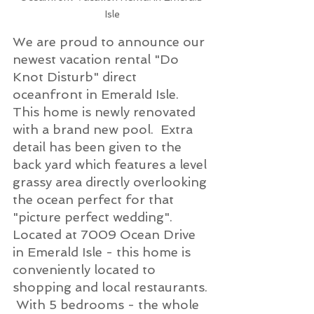
Isle
We are proud to announce our 
newest vacation rental "Do 
Knot Disturb" direct 
oceanfront in Emerald Isle.  
This home is newly renovated 
with a brand new pool.  Extra 
detail has been given to the 
back yard which features a level 
grassy area directly overlooking 
the ocean perfect for that 
"picture perfect wedding".  
Located at 7009 Ocean Drive 
in Emerald Isle - this home is 
conveniently located to 
shopping and local restaurants. 
 With 5 bedrooms - the whole 