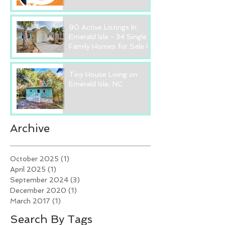
90 Active Listings In
Emerald Isle - 34 Single
Family Homes for Sale In
Emerald Isle, NC
Tiny House Living on
Emerald Isle, NC
Archive
October 2025
(1)
1 post
April 2025
(1)
1 post
September 2024
(3)
3 posts
December 2020
(1)
1 post
March 2017
(1)
1 post
Search By Tags