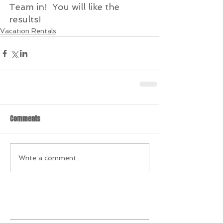
Team in!  You will like the 
results! 
Vacation Rentals
Comments
Write a comment...
Featured Posts