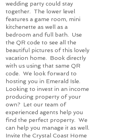
wedding party could stay 
together.  The lower level 
features a game room, mini 
kitchenette as well as a 
bedroom and full bath.  Use 
the QR code to see all the 
beautiful pictures of this lovely 
vacation home.  Book directly 
with us using that same QR 
code.  We look forward to 
hosting you in Emerald Isle.
Looking to invest in an income 
producing property of your 
own?  Let our team of 
experienced agents help you 
find the perfect property.  We 
can help you manage it as well.  
Invite the Crystal Coast Home 